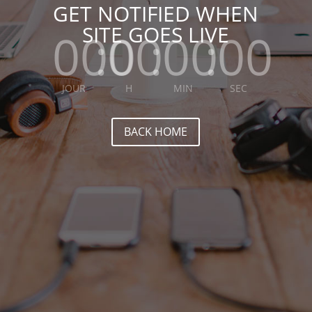
GET NOTIFIED WHEN
SITE GOES LIVE
000
:
00
:
00
:
00
JOUR
H
MIN
SEC
BACK HOME