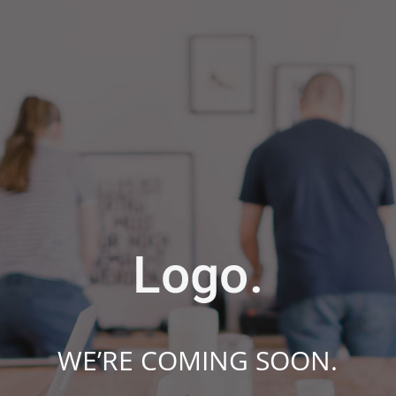
WE’RE COMING SOON.